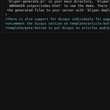
 `bliper-generate.pl' in your main directory, `bliper-
 `$BROWSER output/index.html' to see the demo. There i