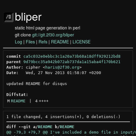
bliper
static html page generation in perl
git clone
git://git.2f30.org/bliper
Log
|
Files
|
Refs
|
README
|
LICENSE
commit
ca5c032e0ebbc3c1a20a73b68a18dff929212bd8
parent
9d79bcc35a942b072ab737da1a15aba4f170b621
Author:
 cipher <
haris@2f30.org
Date:
   Wed, 27 Nov 2013 01:58:07 +0200

updated README for disqus

Diffstat:
M
README
 | 
4
++++
diff --git a/
README
 b/
README