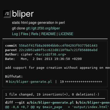
bliper
static html page generation in perl
git clone
git://git.2f30.org/bliper
Log
|
Files
|
Refs
|
README
|
LICENSE
commit
556a5f41fb8a36904bb0cc4f04293f9377b01443
parent
22c2d052a80f5cc622d8110f9a7c21f856886ebd
Author:
 cipher <
haris@2f30.org
Date:
   Mon,  2 Dec 2013 19:36:50 +0200

add support for page creation without appearing on men
Diffstat:
M
bin/bliper-generate.pl
 | 
19
+++++++++++++++++++
diff --git a/
bin/bliper-generate.pl
 b/
bin/bliper-gene