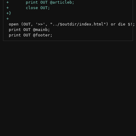
 open (OUT, '>>', "../$outdir/index.html") or die $!;		# close all tags in index.html

 print OUT @mainb;
