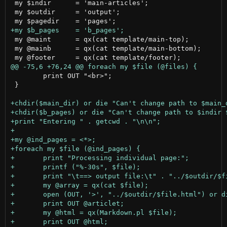
 my $indir	= 'main-articles';				# the input directory name

 my $outdir	= 'output';					# the output directory name

 my @maint	= qx(cat template/main-top);			# top section for main page

 my @mainb	= qx(cat template/main-bottom);			# bottom section for main page

 	print OUT "<br>";

 }
