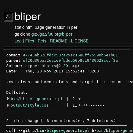
bliper
static html page generation in perl
git clone
git://git.2f30.org/bliper
Log
|
Files
|
Refs
|
README
|
LICENSE
commit
47743ab620fdcc507a29ec1688ff25590b5e1b61
parent
ef20d39baa2ea1e0fbdeb50b8c19439623cccf3a
Author:
 cipher <
haris@2f30.org
Date:
   Thu, 28 Nov 2013 15:52:41 +0200

.css clean, add menu class and target li items on .css
Diffstat:
M
bin/bliper-generate.pl
 | 
2
+
-
M
output/style.css
 | 
11
+++++
------
diff --git a/
bin/bliper-generate.pl
 b/
bin/bliper-gene