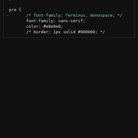
 	font-family: sans-serif;

 	color: #e8e8e8;
