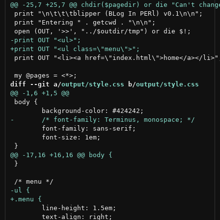
 print "\n\t\t\tblipper (BLog In PERl) v0.1\n\n";

 print "Entering " . getcwd . "\n\n";

 print OUT "<li><a href=\"index.html\">home</a></li>";
diff --git a/
output/style.css
 b/
output/style.css
 body {

 	font-family: sans-serif;

 	font-size: 1em;

 }

 	line-height: 1.5em;

 	text-align: right;
