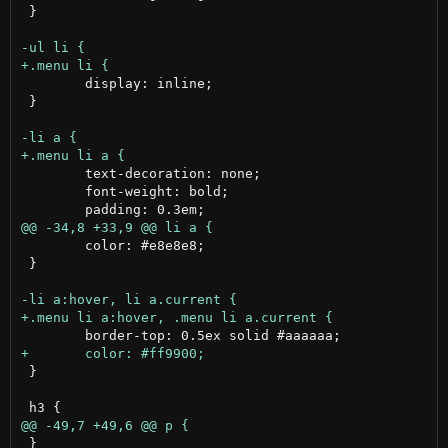
 }

 	display: inline;

 }

 	text-decoration: none;

 	font-weight: bold;

 	color: #e8e8e8;

 }

 }

 }
