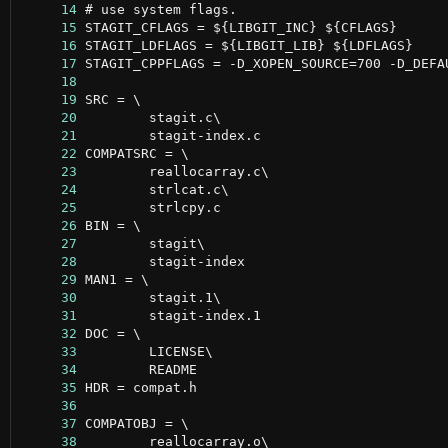
     14
     15
     16
     17
     18
     19
     20
     21
     22
     23
     24
     25
     26
     27
     28
     29
     30
     31
     32
     33
     34
     35
     36
     37
     38