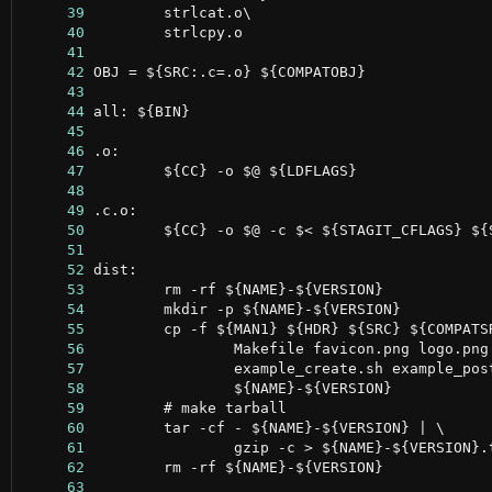
     39
     40
     41
     42
     43
     44
     45
     46
     47
     48
     49
     50
     51
     52
     53
     54
     55
     56
     57
     58
     59
     60
     61
     62
     63