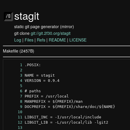
stagit
static git page generator (mirror)
git clone
git://git.2f30.org/stagit
Log
|
Files
|
Refs
|
README
|
LICENSE
Makefile (2457B)
      1
      2
      3
      4
      5
      6
      7
      8
      9
     10
     11
     12
     13