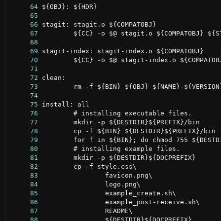
     64
     65
     66
     67
     68
     69
     70
     71
     72
     73
     74
     75
     76
     77
     78
     79
     80
     81
     82
     83
     84
     85
     86
     87
     88