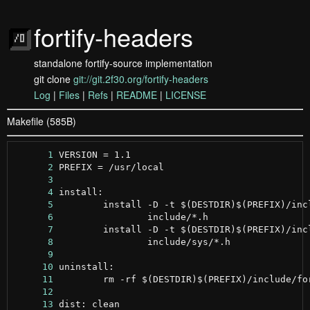
fortify-headers
standalone fortify-source implementation
git clone
git://git.2f30.org/fortify-headers
Log
|
Files
|
Refs
|
README
|
LICENSE
Makefile (585B)
      1
      2
      3
      4
      5
      6
      7
      8
      9
     10
     11
     12
     13