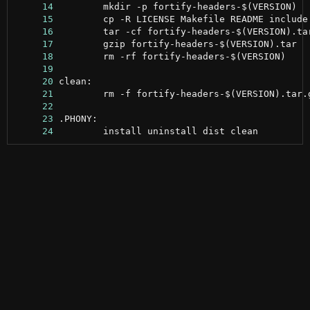
     14
     15
     16
     17
     18
     19
     20
     21
     22
     23
     24