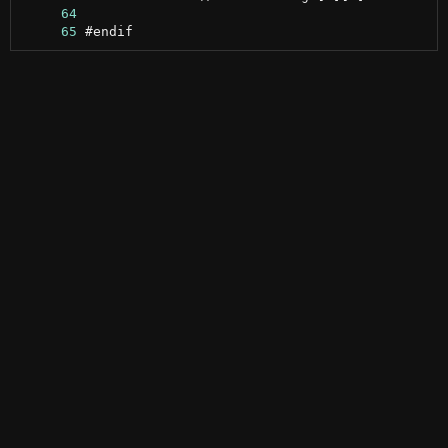
     64
     65