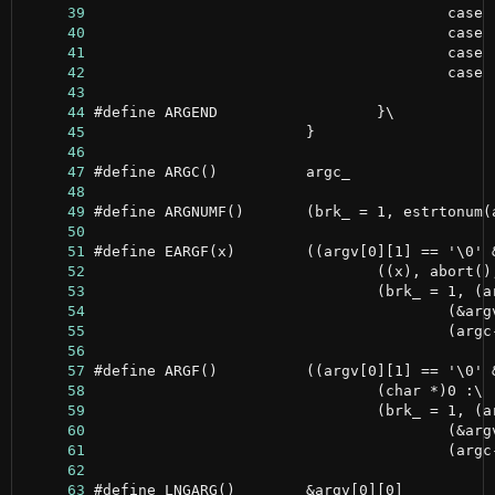
     39
     40
     41
     42
     43
     44
     45
     46
     47
     48
     49
     50
     51
     52
     53
     54
     55
     56
     57
     58
     59
     60
     61
     62
     63