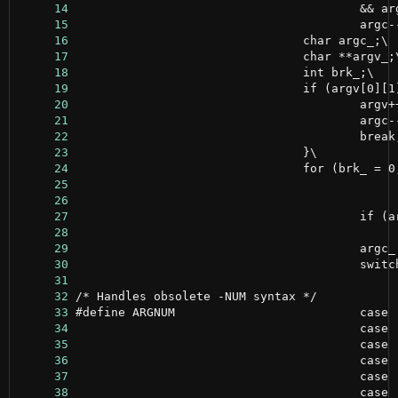
     14
     15
     16
     17
     18
     19
     20
     21
     22
     23
     24
     25
     26
     27
     28
     29
     30
     31
     32
     33
     34
     35
     36
     37
     38