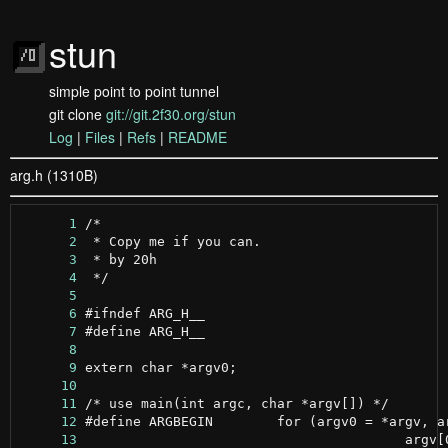
stun
simple point to point tunnel
git clone
git://git.2f30.org/stun
Log
|
Files
|
Refs
|
README
arg.h (1310B)
      1
      2
      3
      4
      5
      6
      7
      8
      9
     10
     11
     12
     13