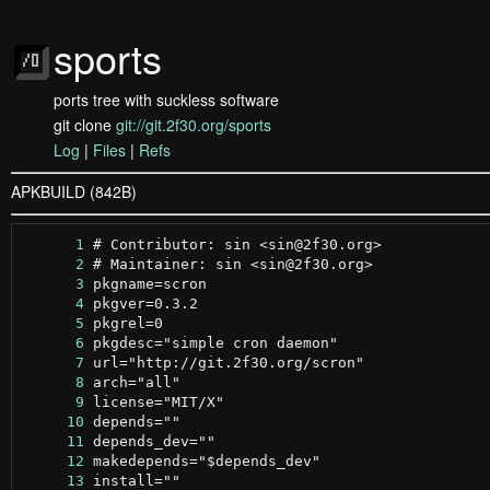
sports
ports tree with suckless software
git clone
git://git.2f30.org/sports
Log
|
Files
|
Refs
APKBUILD (842B)
      1
      2
      3
      4
      5
      6
      7
      8
      9
     10
     11
     12
     13