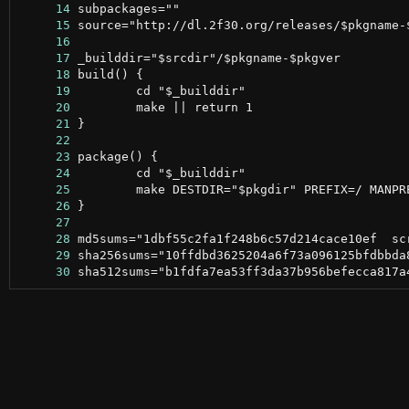
     14
     15
     16
     17
     18
     19
     20
     21
     22
     23
     24
     25
     26
     27
     28
     29
     30