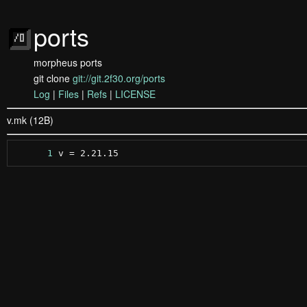
ports
morpheus ports
git clone
git://git.2f30.org/ports
Log
|
Files
|
Refs
|
LICENSE
v.mk (12B)
      1