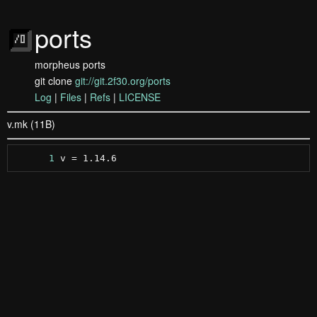
ports
morpheus ports
git clone
git://git.2f30.org/ports
Log
|
Files
|
Refs
|
LICENSE
v.mk (11B)
      1