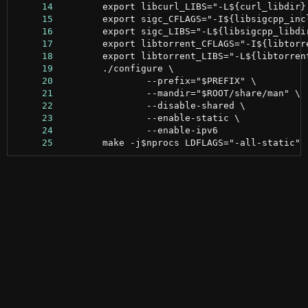
     14
     15
     16
     17
     18
     19
     20
     21
     22
     23
     24
     25