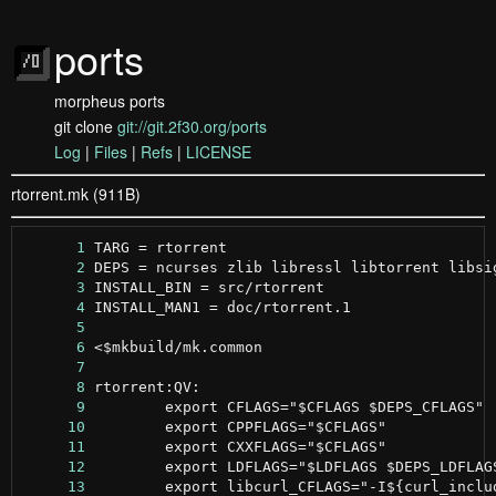
ports
morpheus ports
git clone
git://git.2f30.org/ports
Log
|
Files
|
Refs
|
LICENSE
rtorrent.mk (911B)
      1
      2
      3
      4
      5
      6
      7
      8
      9
     10
     11
     12
     13