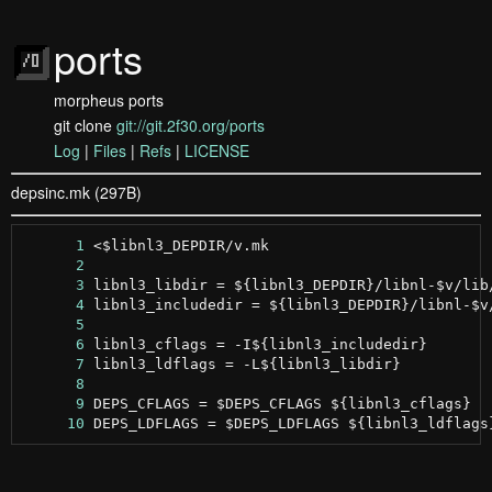
ports
morpheus ports
git clone
git://git.2f30.org/ports
Log
|
Files
|
Refs
|
LICENSE
depsinc.mk (297B)
      1
      2
      3
      4
      5
      6
      7
      8
      9
     10