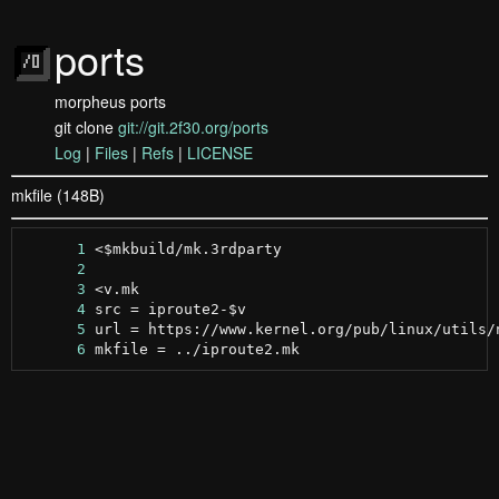
ports
morpheus ports
git clone
git://git.2f30.org/ports
Log
|
Files
|
Refs
|
LICENSE
mkfile (148B)
      1
      2
      3
      4
      5
      6