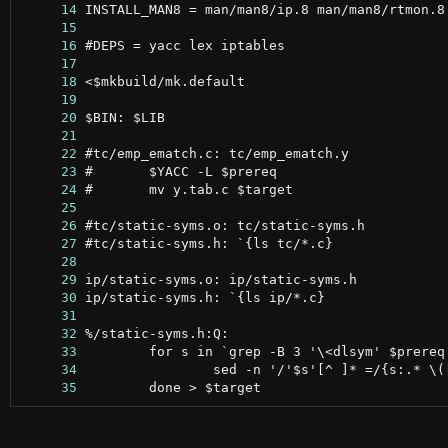
     14
     15
     16
     17
     18
     19
     20
     21
     22
     23
     24
     25
     26
     27
     28
     29
     30
     31
     32
     33
     34
     35