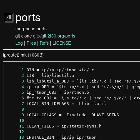
ports
morpheus ports
git clone
git://git.2f30.org/ports
Log
|
Files
|
Refs
|
LICENSE
iproute2.mk (1060B)
      1
      2
      3
      4
      5
      6
      7
      8
      9
     10
     11
     12
     13