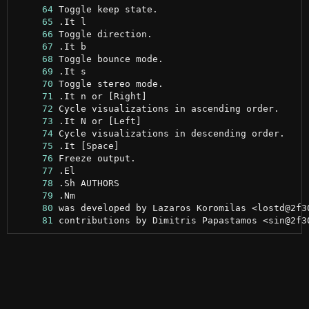
     64
     65
     66
     67
     68
     69
     70
     71
     72
     73
     74
     75
     76
     77
     78
     79
     80
     81