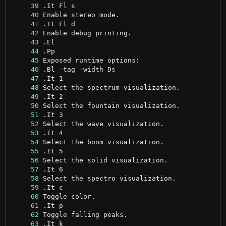
     39
     40
     41
     42
     43
     44
     45
     46
     47
     48
     49
     50
     51
     52
     53
     54
     55
     56
     57
     58
     59
     60
     61
     62
     63