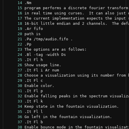
     14
     15
     16
     17
     18
     19
     20
     21
     22
     23
     24
     25
     26
     27
     28
     29
     30
     31
     32
     33
     34
     35
     36
     37
     38