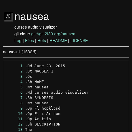
nausea
curses audio visualizer
git clone
git://git.2f30.org/nausea
Log
|
Files
|
Refs
|
README
|
LICENSE
nausea.1 (1632B)
      1
      2
      3
      4
      5
      6
      7
      8
      9
     10
     11
     12
     13