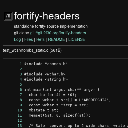
fortify-headers
standalone fortify-source implementation
git clone
git://git.2f30.org/fortify-headers
Log
|
Files
|
Refs
|
README
|
LICENSE
test_wcsnrtombs_static.c (561B)
      1
      2
      3
      4
      5
      6
      7
      8
      9
     10
     11
     12
     13