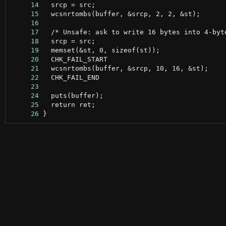
     14
     15
     16
     17
     18
     19
     20
     21
     22
     23
     24
     25
     26