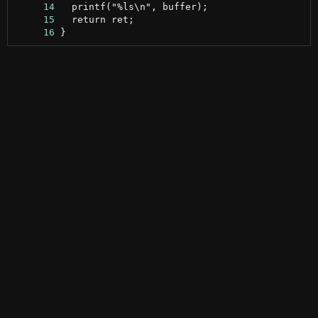
     14
     15
     16