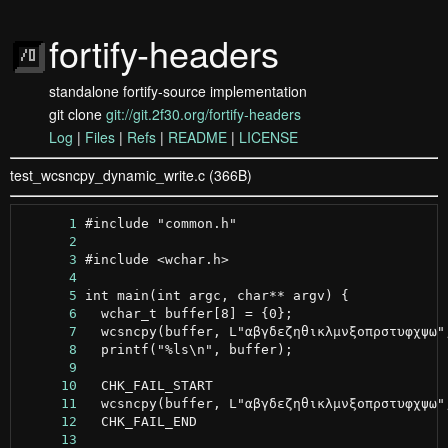
fortify-headers
standalone fortify-source implementation
git clone
git://git.2f30.org/fortify-headers
Log
|
Files
|
Refs
|
README
|
LICENSE
test_wcsncpy_dynamic_write.c (366B)
      1
      2
      3
      4
      5
      6
      7
      8
      9
     10
     11
     12
     13