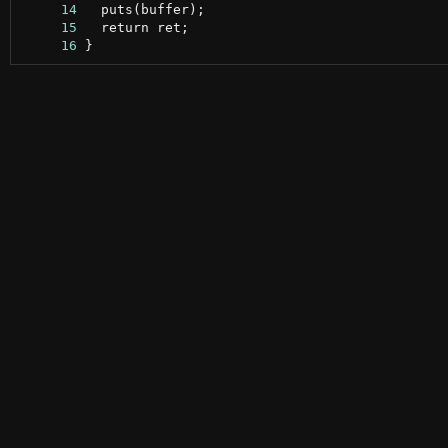
     14
     15
     16