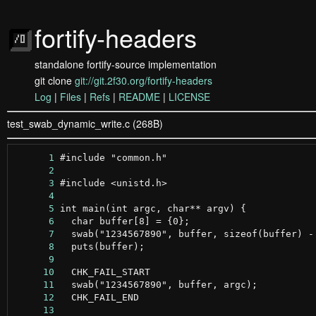
fortify-headers
standalone fortify-source implementation
git clone
git://git.2f30.org/fortify-headers
Log
|
Files
|
Refs
|
README
|
LICENSE
test_swab_dynamic_write.c (268B)
      1
      2
      3
      4
      5
      6
      7
      8
      9
     10
     11
     12
     13