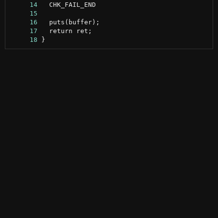
     14
     15
     16
     17
     18