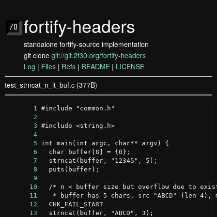
fortify-headers
standalone fortify-source implementation
git clone
git://git.2f30.org/fortify-headers
Log
|
Files
|
Refs
|
README
|
LICENSE
test_strncat_n_lt_buf.c (377B)
      1
      2
      3
      4
      5
      6
      7
      8
      9
     10
     11
     12
     13