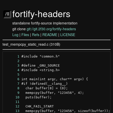
fortify-headers
standalone fortify-source implementation
git clone
git://git.2f30.org/fortify-headers
Log
|
Files
|
Refs
|
README
|
LICENSE
test_mempcpy_static_read.c (310B)
      1
      2
      3
      4
      5
      6
      7
      8
      9
     10
     11
     12
     13