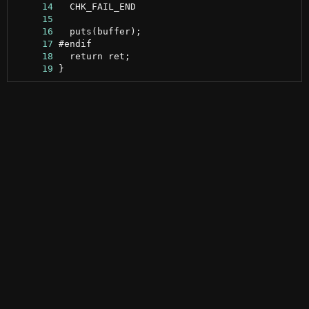
     14
     15
     16
     17
     18
     19