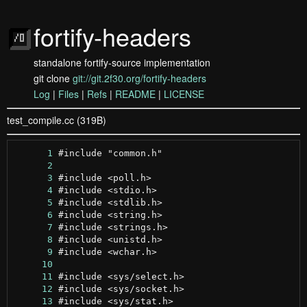
fortify-headers
standalone fortify-source implementation
git clone
git://git.2f30.org/fortify-headers
Log
|
Files
|
Refs
|
README
|
LICENSE
test_compile.cc (319B)
      1
      2
      3
      4
      5
      6
      7
      8
      9
     10
     11
     12
     13