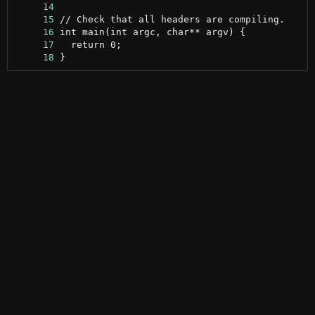
     14
     15
     16
     17
     18