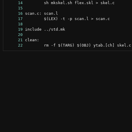
     14
     15
     16
     17
     18
     19
     20
     21
     22