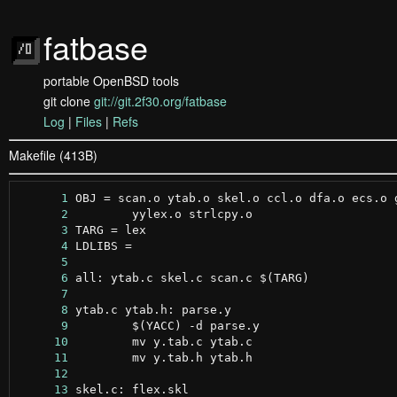
fatbase
portable OpenBSD tools
git clone
git://git.2f30.org/fatbase
Log
|
Files
|
Refs
Makefile (413B)
      1
      2
      3
      4
      5
      6
      7
      8
      9
     10
     11
     12
     13