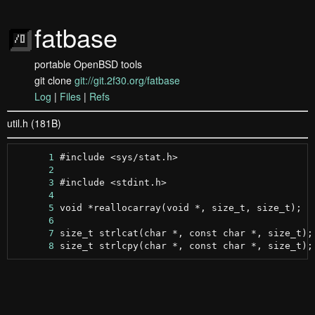
fatbase
portable OpenBSD tools
git clone
git://git.2f30.org/fatbase
Log
|
Files
|
Refs
util.h (181B)
      1
      2
      3
      4
      5
      6
      7
      8