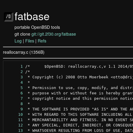
fatbase
portable OpenBSD tools
git clone
git://git.2f30.org/fatbase
Log
|
Files
|
Refs
reallocarray.c (1356B)
      1
      2
      3
      4
      5
      6
      7
      8
      9
     10
     11
     12
     13