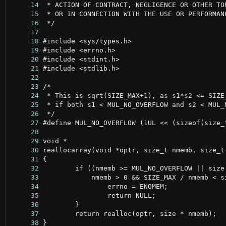
     14
     15
     16
     17
     18
     19
     20
     21
     22
     23
     24
     25
     26
     27
     28
     29
     30
     31
     32
     33
     34
     35
     36
     37
     38