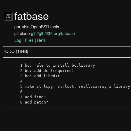
fatbase
portable OpenBSD tools
git clone
git://git.2f30.org/fatbase
Log
|
Files
|
Refs
TODO (164B)
      1
      2
      3
      4
      5
      6
      7
      8