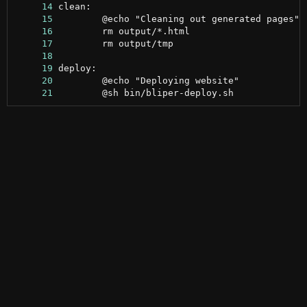
     14
     15
     16
     17
     18
     19
     20
     21