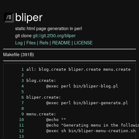
bliper
static html page generation in perl
git clone
git://git.2f30.org/bliper
Log
|
Files
|
Refs
|
README
|
LICENSE
Makefile (391B)
      1
      2
      3
      4
      5
      6
      7
      8
      9
     10
     11
     12
     13